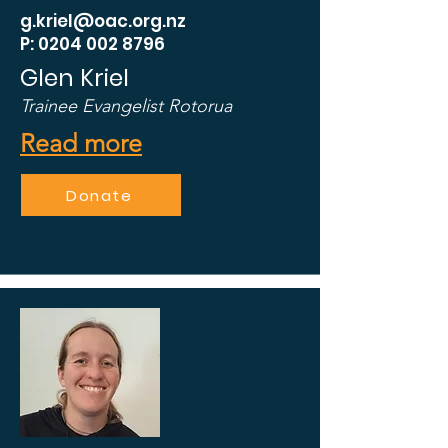
g.kriel@oac.org.nz
P: 0204 002 8796
Glen Kriel
Trainee Evangelist Rotorua
Read more
Donate