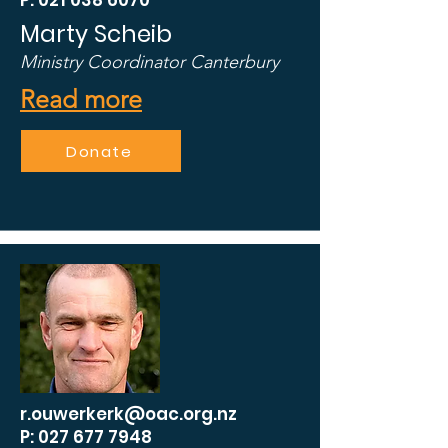
P: 021 038 6070
Marty Scheib
Ministry Coordinator Canterbury
Read more
Donate
r.ouwerkerk@oac.org.nz
P: 027 677 7948