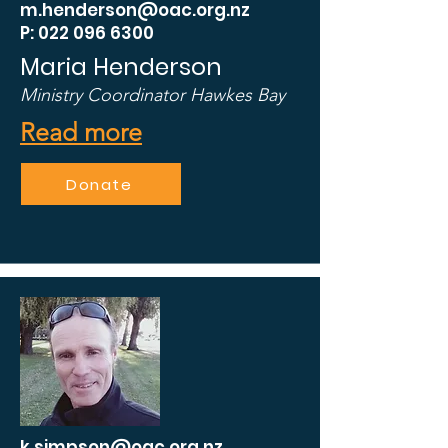
m.henderson@oac.org.nz
P: 022 096 6300
Maria Henderson
Ministry Coordinator Hawkes Bay
Read more
Donate
k.simpson@oac.org.nz