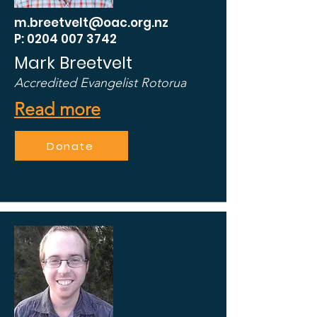
m.breetvelt@oac.org.nz
P: 0204 007 3742
Mark Breetvelt
Accredited Evangelist Rotorua
Read more
Donate