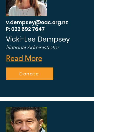
v.dempsey@oac.org.nz
P: 022 692 7647
Vicki-Lee Dempsey
National Administrator
Read More
Donate