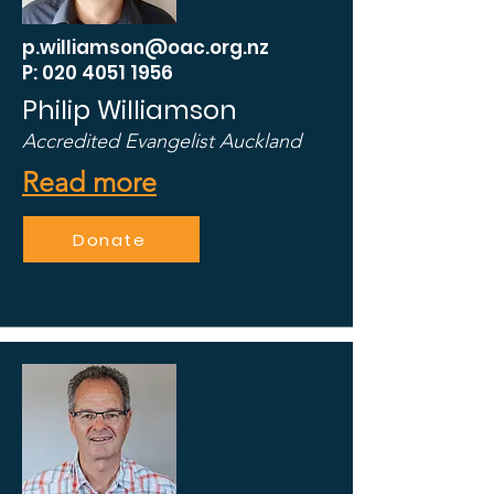
p.williamson@oac.org.nz
P: 020 4051 1956
Philip Williamson
Accredited Evangelist Auckland
Read more
Donate