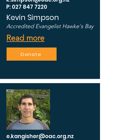
P: 027 847 7220
Kevin Simpson
Accredited Evangelist Hawke's Bay
Read more
Donate
e.kangisher@oac.org.nz