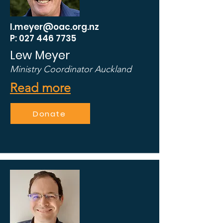
l.meyer@oac.org.nz
P: 027 446 7735
Lew Meyer
Ministry Coordinator
Auckland
Read more
Donate