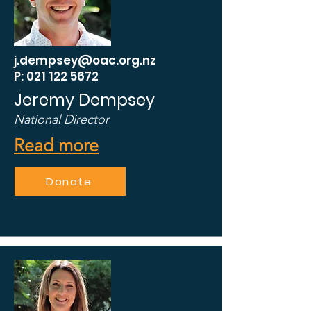
j.dempsey@oac.org.nz
P: 021 122 5672
Jeremy Dempsey
National Director
Read more
Donate