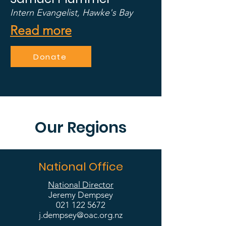
Intern Evangelist, Hawke's Bay
Read more
Donate
Our Regions
National Office
National Director
Jeremy Dempsey
021 122 5672
j.dempsey@oac.org.nz