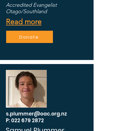
Accredited Evangelist
Otago/Southland
Read more
Donate
s.plummer@oac.org.nz
P: 022 679 2872
Samuel Plummer