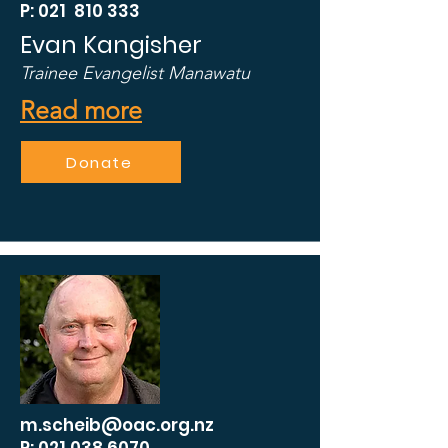
P: 021 810 333
Evan Kangisher
Trainee Evangelist Manawatu
Read more
Donate
m.scheib@oac.org.nz