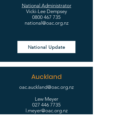
National Administrator
Vicki-Lee Dempsey
0800 467 735
national@oac.org.nz
National Update
Auckland
oac.auckland@oac.org.nz
Lew Meyer
027 446 7735
l.meyer@oac.org.nz
Philip Williamson