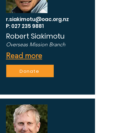
r.siakimotu@oac.org.nz
P: 027 235 9881
Robert Siakimotu
Overseas Mission Branch
Read more
Donate