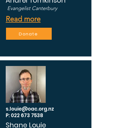
Andrei Tomkinson
Evangelist Canterbury
Read more
Donate
s.louie@oac.org.nz
P: 022 673 7538
Shane Louie