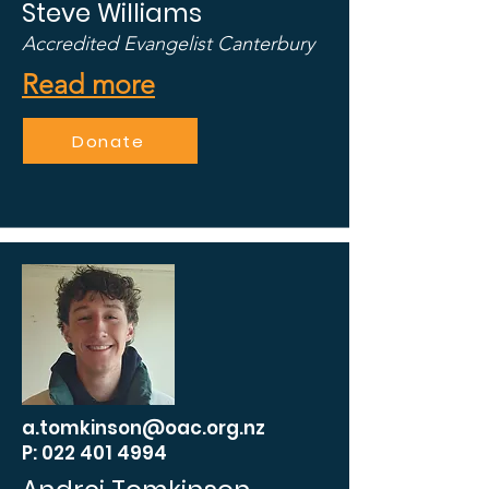
Steve Williams
Accredited Evangelist Canterbury
Read more
Donate
a.tomkinson@oac.org.nz
P: 022 401 4994