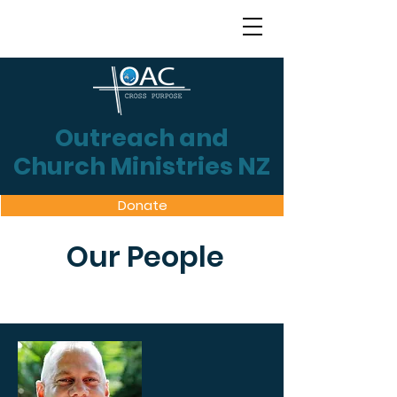
Outreach and
Church Ministries NZ
Donate
Our People