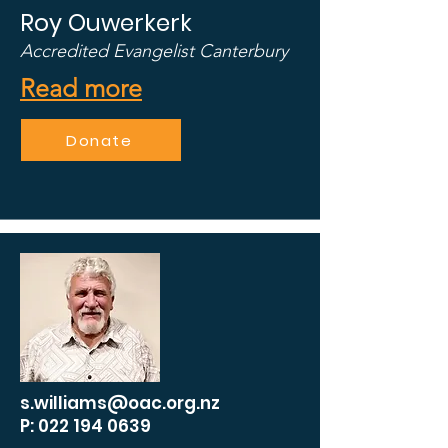
Roy Ouwerkerk
Accredited Evangelist Canterbury
Read more
Donate
s.williams@oac.org.nz
P: 022 194 0639