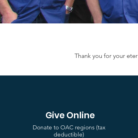
Thank you for your eter
Give Online
Donate to OAC regions (tax
deductible)