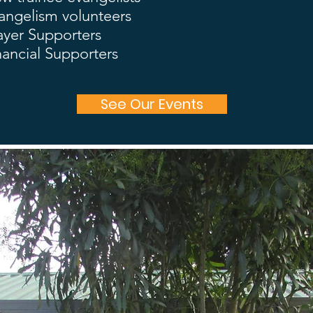
angelism volunteers
ayer Supporters
nancial Supporters
See Our Events