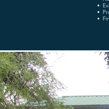
Ev
Pr
Fi