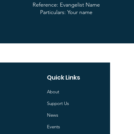
Reference: Evangelist Name
Particulars: Your name
Quick Links
About
Support Us
News
Events