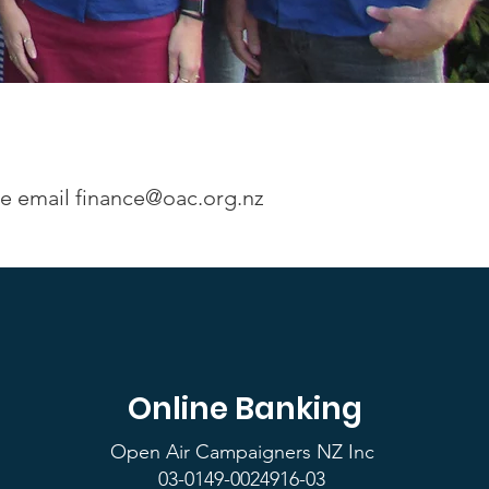
se email
finance@oac.org.nz
Online Banking
Open Air Campaigners NZ Inc
03-0149-0024916-03