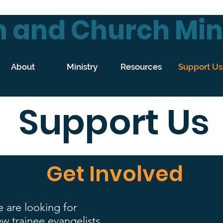
 and Church Mini
About
Ministry
Resources
Support Us
Support Us
Get Involved
 are looking for
w trainee evangelists