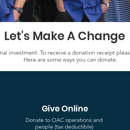
Let's Make A Change
nal investment. To receive a donation receipt plea
Here are some ways you can donate:
Give Online
Donate to OAC operations and
people (tax deductible)