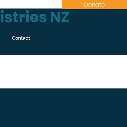
Donate
stries NZ
Contact