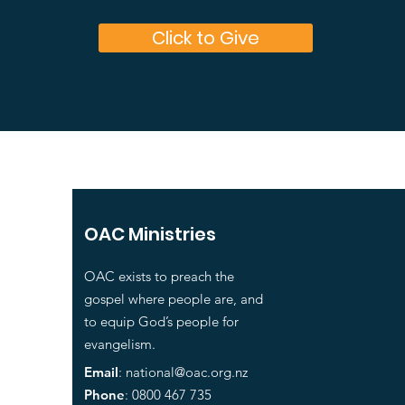
Click to Give
OAC Ministries
OAC exists to preach the
gospel where people are, and
to equip God’s people for
evangelism.
Email
:
national@oac.org.nz
Phone
: 0800 467 735