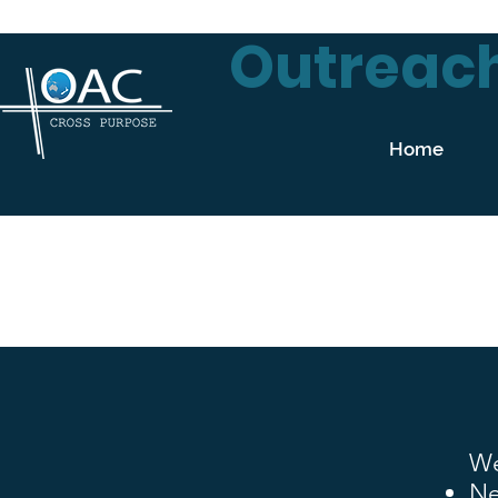
Outreach
Home
We
Ne