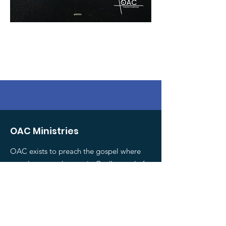
OAC Ministries
OAC exists to preach the gospel where
people are, and to equip God’s people for
evangelism.
Email
:
national@oac.org.nz
Phone
:
0800 467 735