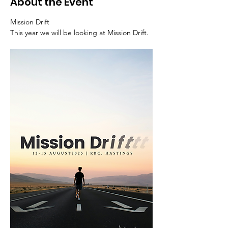
About the Event
Mission Drift
This year we will be looking at Mission Drift.  