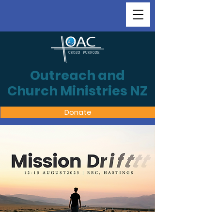
Outreach and
Church Ministries NZ
Donate