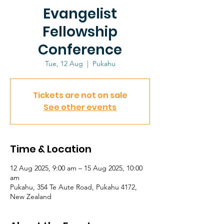
Evangelist
Fellowship
Conference
Tue, 12 Aug
  |  
Pukahu
Tickets are not on sale
See other events
Time & Location
12 Aug 2025, 9:00 am – 15 Aug 2025, 10:00
am
Pukahu, 354 Te Aute Road, Pukahu 4172,
New Zealand