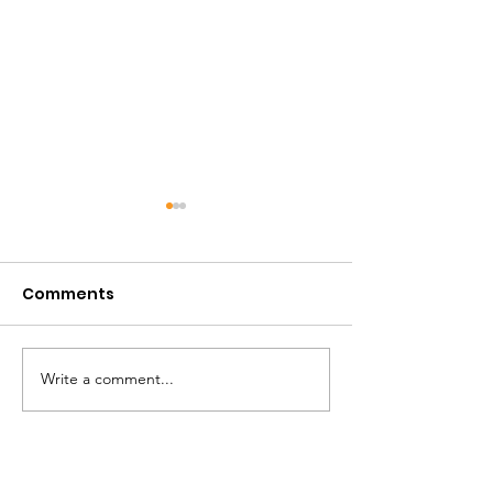
Comments
April 2026
December 20
Write a comment...