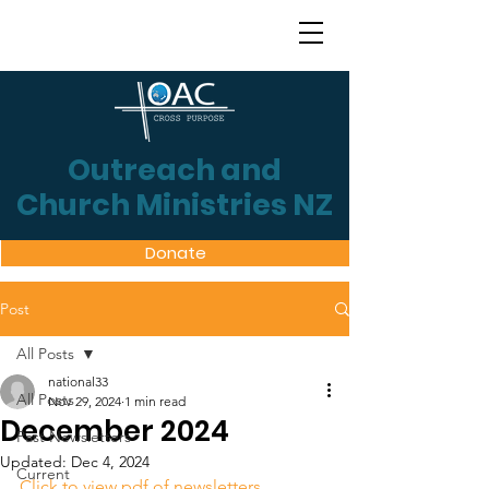
Outreach and
Church Ministries NZ
Donate
Post
All Posts
national33
All Posts
Nov 29, 2024
1 min read
December 2024
Past Newsletters
Updated:
Dec 4, 2024
Current
Click to view pdf of newsletters