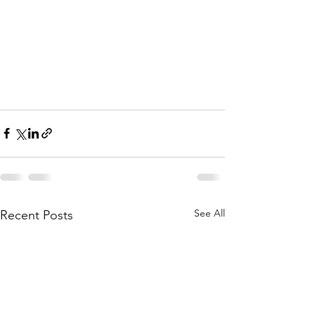
See All
Recent Posts