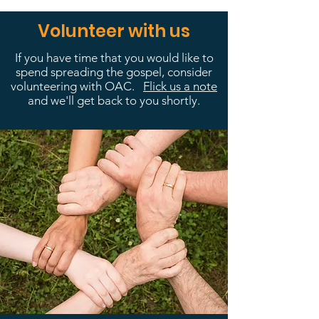
Volunteer with us
If you have time that you would like to
spend spreading the gospel, consider
volunteering with OAC.
Flick us a note
and we'll get back to you shortly.