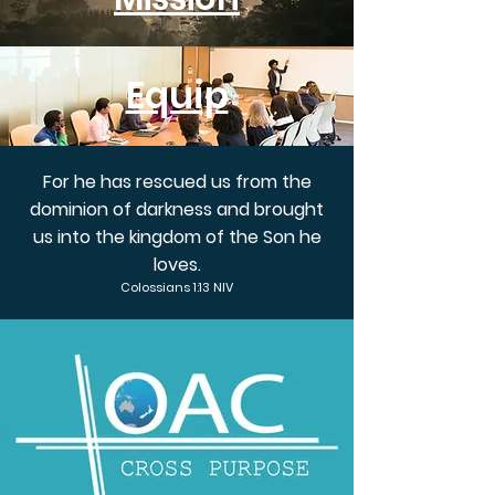
Equip
For he has rescued us from the
dominion of darkness and brought
us into the kingdom of the Son he
loves.
Colossians 1:13 NIV