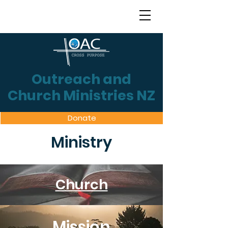
Outreach and
Church Ministries NZ
Donate
Ministry
Church
Mission