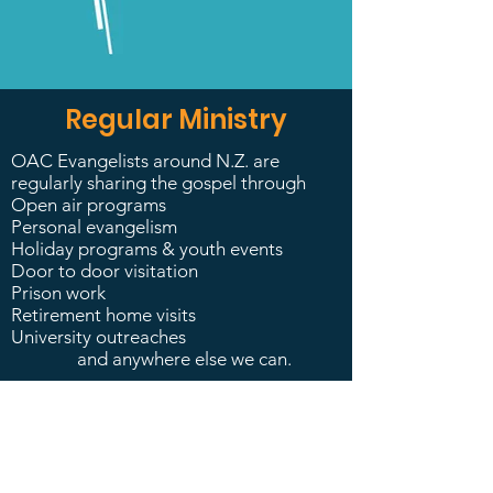
Regular Ministry
OAC Evangelists around N.Z. are
regularly sharing the gospel through
Open air programs
Personal evangelism
Holiday programs & youth events
Door to door visitation
Prison work
Retirement home visits
University outreaches
and anywhere else we can.​