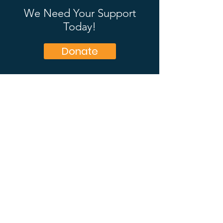
We Need Your Support
Today!
Donate
OAC Ministries
OAC exists to preach the gospel where
people are, and to equip God’s people for
evangelism.
Email
:
national@oac.org.nz
Phone
:
0800 467 735